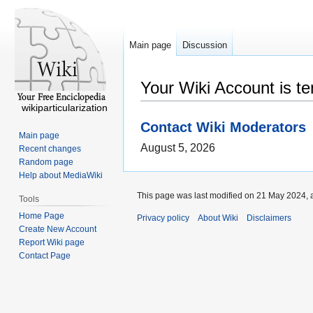
Main page
Discussion
Your Wiki Account is t
wikiparticularization
Contact Wiki Moderators
Main page
August 5, 2026
Recent changes
Random page
Help about MediaWiki
This page was last modified on 21 May 2024, 
Tools
Home Page
Privacy policy
About Wiki
Disclaimers
Create New Account
Report Wiki page
Contact Page