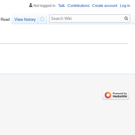
Not logged in
Talk
Contributions
Create account
Log in
Search
Read
View history
Watch