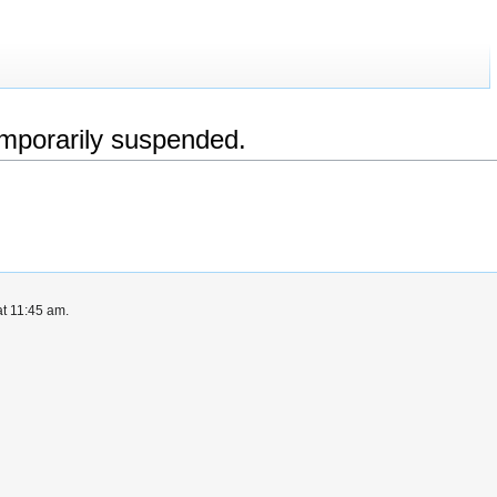
emporarily suspended.
at 11:45 am.